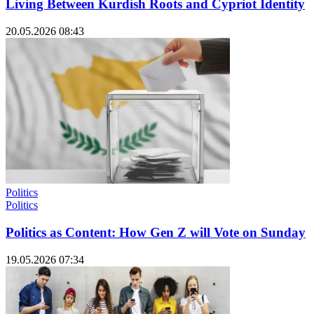
Living Between Kurdish Roots and Cypriot Identity
20.05.2026 08:43
Politics
Politics
Politics as Content: How Gen Z will Vote on Sunday
19.05.2026 07:34