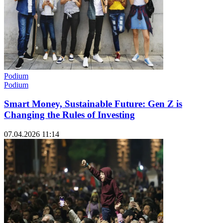
Podium
Podium
Smart Money, Sustainable Future: Gen Z is
Changing the Rules of Investing
07.04.2026 11:14