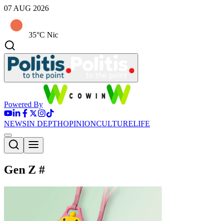
07 AUG 2026
35°C Nic
Powered By
NEWS
IN DEPTH
OPINION
CULTURE
LIFE
Gen Z
#