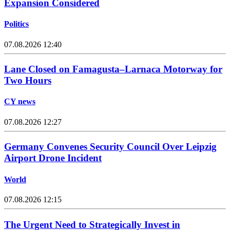
Expansion Considered
Politics
07.08.2026 12:40
Lane Closed on Famagusta–Larnaca Motorway for
Two Hours
CY news
07.08.2026 12:27
Germany Convenes Security Council Over Leipzig
Airport Drone Incident
World
07.08.2026 12:15
The Urgent Need to Strategically Invest in