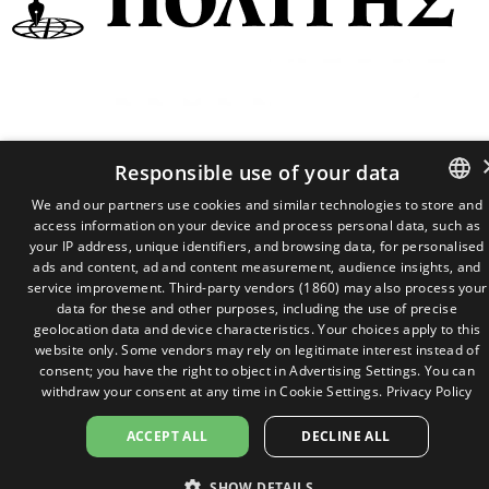
2026 ©
P.C Admin 22 Limited
Responsible use of your data
We and our partners use cookies and similar technologies to store and
access information on your device and process personal data, such as
GREEK
your IP address, unique identifiers, and browsing data, for personalised
ENGLISH
ads and content, ad and content measurement, audience insights, and
service improvement.
Third-party vendors (1860)
may also process your
data for these and other purposes, including the use of precise
geolocation data and device characteristics. Your choices apply to this
website only. Some vendors may rely on legitimate interest instead of
consent; you have the right to object in
Advertising Settings
. You can
withdraw your consent at any time in
Cookie Settings
.
Privacy Policy
ACCEPT ALL
DECLINE ALL
SHOW DETAILS