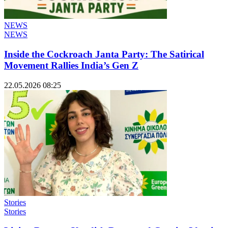
NEWS
NEWS
Inside the Cockroach Janta Party: The Satirical
Movement Rallies India’s Gen Z
22.05.2026 08:25
Stories
Stories