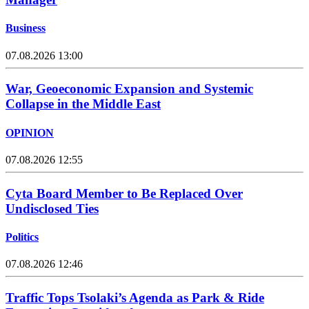
Business
07.08.2026 13:00
War, Geoeconomic Expansion and Systemic
Collapse in the Middle East
OPINION
07.08.2026 12:55
Cyta Board Member to Be Replaced Over
Undisclosed Ties
Politics
07.08.2026 12:46
Traffic Tops Tsolaki’s Agenda as Park & Ride