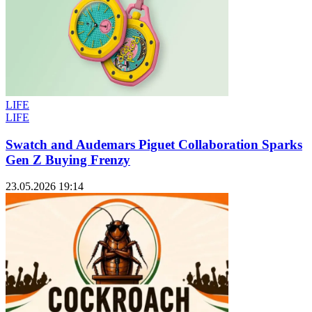
LIFE
LIFE
Swatch and Audemars Piguet Collaboration Sparks
Gen Z Buying Frenzy
23.05.2026 19:14