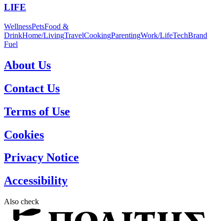
LIFE
Wellness
Pets
Food &
Drink
Home/Living
Travel
Cooking
Parenting
Work/Life
Tech
Brand
Fuel
About Us
Contact Us
Terms of Use
Cookies
Privacy Notice
Accessibility
Also check