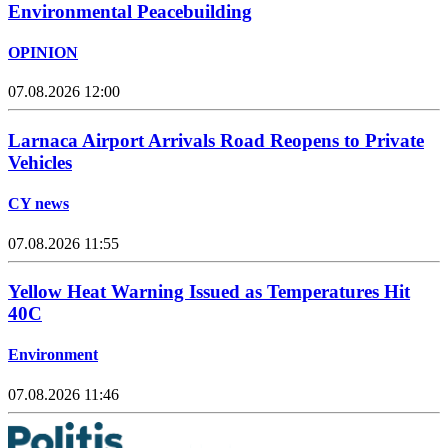
Environmental Peacebuilding
OPINION
07.08.2026 12:00
Larnaca Airport Arrivals Road Reopens to Private
Vehicles
CY news
07.08.2026 11:55
Yellow Heat Warning Issued as Temperatures Hit
40C
Environment
07.08.2026 11:46