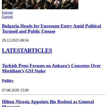
Europe
Europe
Bulgaria Heads for Eurozone Entry Amid Political
Turmoil and Public Unease
29.12.2025 08:34
LATEST
ARTICLES
Turkish Press Focuses on Ankara’s Concerns Over
Meridiam’s GSI Stake
Politics
07.08.2026 13:00
Hilton Nicosia Appoints Ilio Rodoni as General
Manager