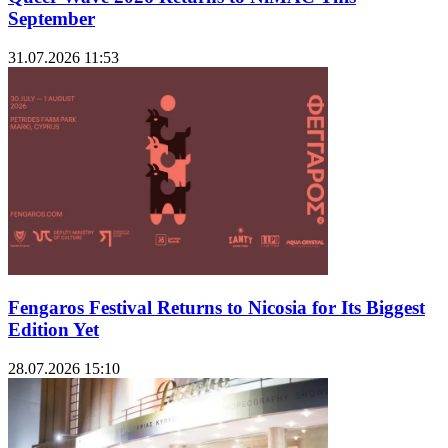
September
31.07.2026 11:53
Fengaros Festival Returns to Nicosia for Its Biggest
Edition Yet
28.07.2026 15:10