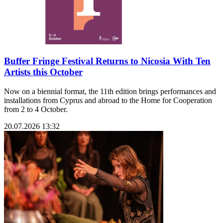
Buffer Fringe Festival Returns to Nicosia With Ten
Artists this October
Now on a biennial format, the 11th edition brings performances and
installations from Cyprus and abroad to the Home for Cooperation
from 2 to 4 October.
20.07.2026 13:32