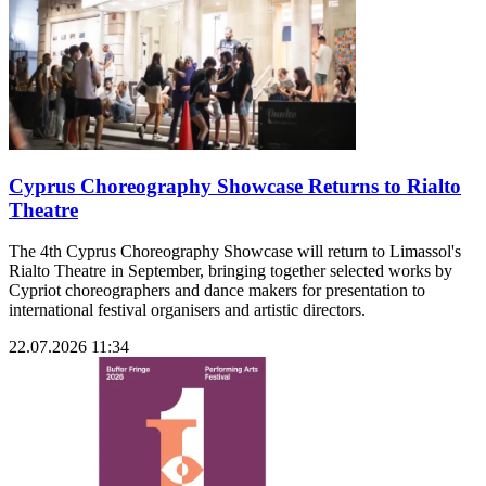
Cyprus Choreography Showcase Returns to Rialto
Theatre
The 4th Cyprus Choreography Showcase will return to Limassol's
Rialto Theatre in September, bringing together selected works by
Cypriot choreographers and dance makers for presentation to
international festival organisers and artistic directors.
22.07.2026 11:34