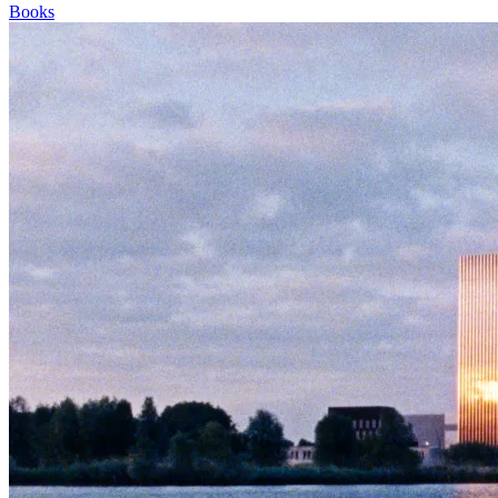
Books