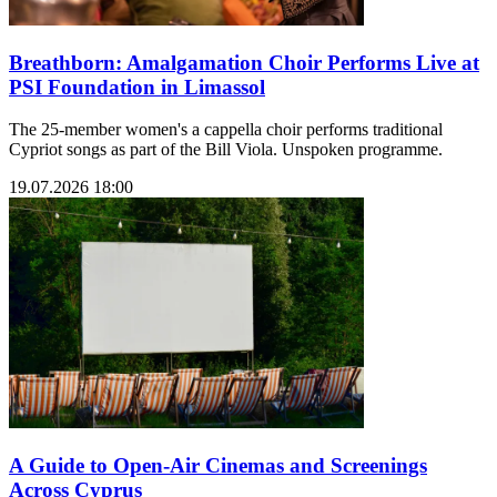
Breathborn: Amalgamation Choir Performs Live at
PSI Foundation in Limassol
The 25-member women's a cappella choir performs traditional
Cypriot songs as part of the Bill Viola. Unspoken programme.
19.07.2026 18:00
A Guide to Open-Air Cinemas and Screenings
Across Cyprus