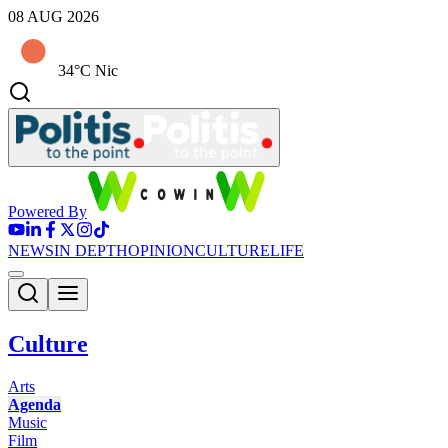
08 AUG 2026
34°C Nic
Powered By
NEWS
IN DEPTH
OPINION
CULTURE
LIFE
Culture
Arts
Agenda
Music
Film