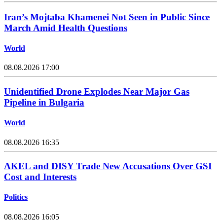
Iran’s Mojtaba Khamenei Not Seen in Public Since
March Amid Health Questions
World
08.08.2026 17:00
Unidentified Drone Explodes Near Major Gas
Pipeline in Bulgaria
World
08.08.2026 16:35
AKEL and DISY Trade New Accusations Over GSI
Cost and Interests
Politics
08.08.2026 16:05