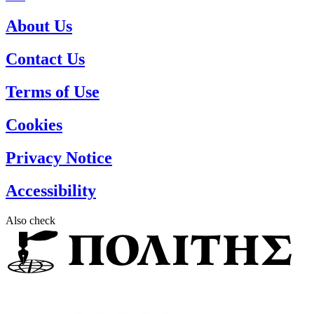
About Us
Contact Us
Terms of Use
Cookies
Privacy Notice
Accessibility
Also check