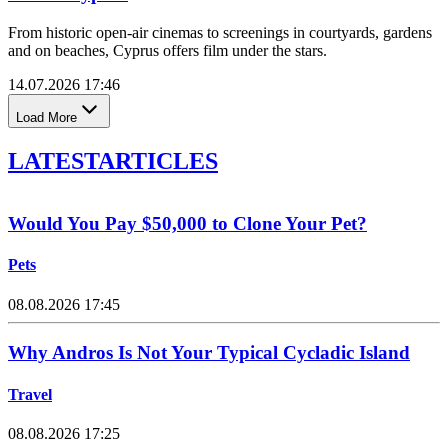
From historic open-air cinemas to screenings in courtyards, gardens
and on beaches, Cyprus offers film under the stars.
14.07.2026 17:46
Load More
LATEST
ARTICLES
Would You Pay $50,000 to Clone Your Pet?
Pets
08.08.2026 17:45
Why Andros Is Not Your Typical Cycladic Island
Travel
08.08.2026 17:25