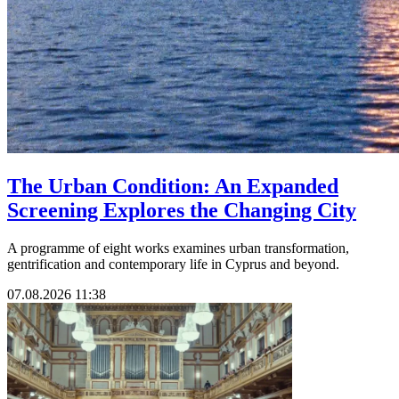
The Urban Condition: An Expanded
Screening Explores the Changing City
A programme of eight works examines urban transformation,
gentrification and contemporary life in Cyprus and beyond.
07.08.2026 11:38