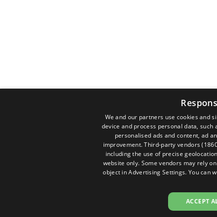
Respons
We and our partners use cookies and si
device and process personal data, such a
personalised ads and content, ad a
improvement.
Third-party vendors (186
including the use of precise geolocation
website only. Some vendors may rely on l
object in
Advertising Settings
. You can w
ACCEPT A