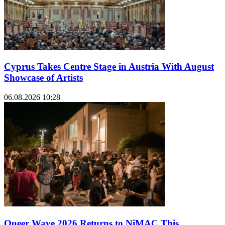
Cyprus Takes Centre Stage in Austria With August
Showcase of Artists
06.08.2026 10:28
Queer Wave 2026 Returns to NiMAC This