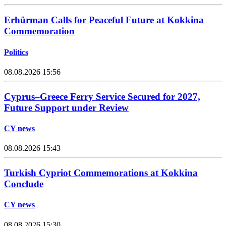
Erhürman Calls for Peaceful Future at Kokkina
Commemoration
Politics
08.08.2026 15:56
Cyprus–Greece Ferry Service Secured for 2027,
Future Support under Review
CY news
08.08.2026 15:43
Turkish Cypriot Commemorations at Kokkina
Conclude
CY news
08.08.2026 15:30