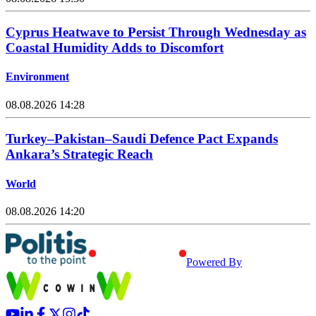
Cyprus Heatwave to Persist Through Wednesday as
Coastal Humidity Adds to Discomfort
Environment
08.08.2026 14:28
Turkey–Pakistan–Saudi Defence Pact Expands
Ankara’s Strategic Reach
World
08.08.2026 14:20
Powered By