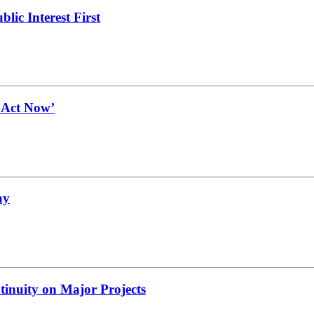
lic Interest First
t Act Now’
ay
tinuity on Major Projects