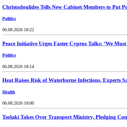
Christodoulides Tells New Cabinet Members to Put Pub
Politics
06.08.2026 18:22
Peace Initiative Urges Faster Cyprus Talks: ‘We Mus
Politics
06.08.2026 18:14
Heat Raises Risk of Waterborne Infections, Experts S
Health
06.08.2026 18:00
Tsolaki Takes Over Transport Ministry, Pledging Con