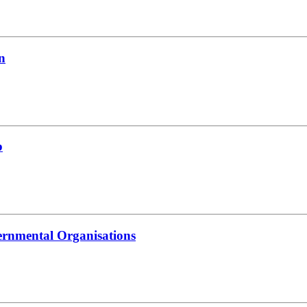
n
b
ernmental Organisations