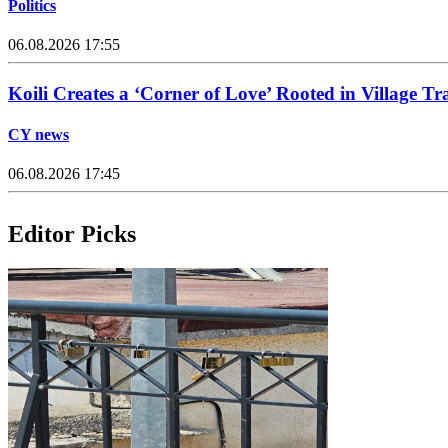
Politics
06.08.2026 17:55
Koili Creates a ‘Corner of Love’ Rooted in Village Tr
CY news
06.08.2026 17:45
Editor Picks