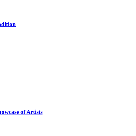
adition
owcase of Artists