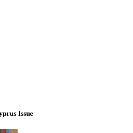
yprus Issue