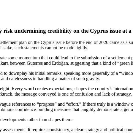
risk undermining credibility on the Cyprus issue at a 
 settlement plan on the Cyprus issue before the end of 2026 came as a su
cal stake, such statements cannot be made lightly.
pate some momentum that could lead to the submission of a settlement 
kara between Guterres and Erdoğan, suggesting that a kind of “green li
ted to downplay his initial remarks, speaking more generally of a “windo
y and carelessness in handling a matter of such gravity.
ght. Every word creates expectations, shapes the country’s internationa
track, the message conveyed is one of confusion and lack of strategy.
ague references to “progress” and “effort.” If there truly is a window o
ambitious confidence‑building measures that tangibly demonstrate a gen
s developments rather than shapes them.
 assessments. It requires consistency, a clear strategy and political cou