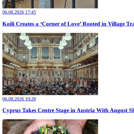
06.08.2026 17:45
Koili Creates a ‘Corner of Love’ Rooted in Village Tr
06.08.2026 10:28
Cyprus Takes Centre Stage in Austria With August Sh