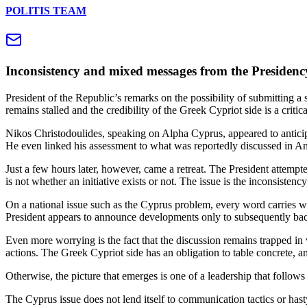
POLITIS TEAM
Inconsistency and mixed messages from the Presidency 
President of the Republic’s remarks on the possibility of submitting a
remains stalled and the credibility of the Greek Cypriot side is a criti
Nikos Christodoulides, speaking on Alpha Cyprus, appeared to antici
He even linked his assessment to what was reportedly discussed in An
Just a few hours later, however, came a retreat. The President attemp
is not whether an initiative exists or not. The issue is the inconsistenc
On a national issue such as the Cyprus problem, every word carries wei
President appears to announce developments only to subsequently back
Even more worrying is the fact that the discussion remains trapped in v
actions. The Greek Cypriot side has an obligation to table concrete, 
Otherwise, the picture that emerges is one of a leadership that follow
The Cyprus issue does not lend itself to communication tactics or hasty