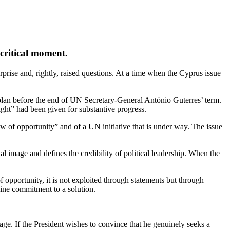
critical moment.
rprise and, rightly, raised questions. At a time when the Cyprus issue
plan before the end of UN Secretary‑General António Guterres’ term.
ght” had been given for substantive progress.
w of opportunity” and of a UN initiative that is under way. The issue
l image and defines the credibility of political leadership. When the
f opportunity, it is not exploited through statements but through
uine commitment to a solution.
rage. If the President wishes to convince that he genuinely seeks a