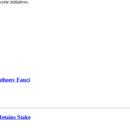
ete initiatives.
nthony Fauci
Retains Stake