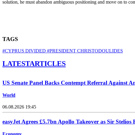
solution, he must abandon ambiguous positioning and move on to concr
TAGS
#CYPRUS DIVIDED
#PRESIDENT CHRISTODOULIDES
LATEST
ARTICLES
US Senate Panel Backs Contempt Referral Against A
World
06.08.2026 19:45
easyJet Agrees £5.7bn Apollo Takeover as Sir Stelios 
Economy