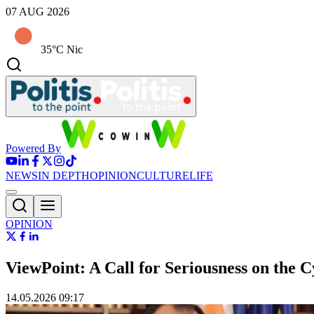
07 AUG 2026
35°C Nic
Powered By
NEWS
IN DEPTH
OPINION
CULTURE
LIFE
OPINION
ViewPoint: A Call for Seriousness on the C
14.05.2026 09:17