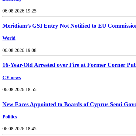
06.08.2026 19:25
Meridiam’s GSI Entry Not Notified to EU Commissio
World
06.08.2026 19:08
16-Year-Old Arrested over Fire at Former Corner Pu
CY news
06.08.2026 18:55
New Faces Appointed to Boards of Cyprus Semi-Gov
Politics
06.08.2026 18:45