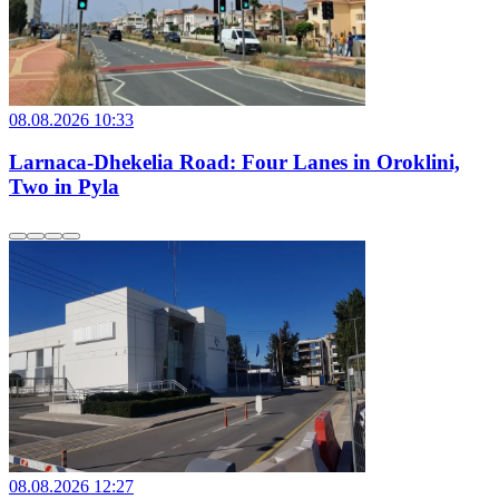
08.08.2026 10:33
Larnaca-Dhekelia Road: Four Lanes in Oroklini,
Two in Pyla
08.08.2026 12:27