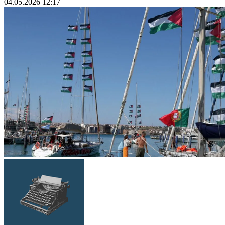
04.05.2026 12:17