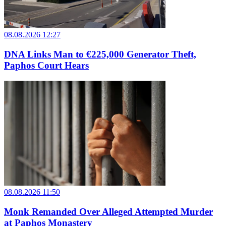
08.08.2026 12:27
DNA Links Man to €225,000 Generator Theft,
Paphos Court Hears
08.08.2026 11:50
Monk Remanded Over Alleged Attempted Murder
at Paphos Monastery