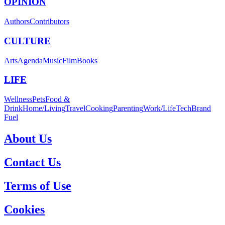
OPINION
Authors
Contributors
CULTURE
Arts
Agenda
Music
Film
Books
LIFE
Wellness
Pets
Food &
Drink
Home/Living
Travel
Cooking
Parenting
Work/Life
Tech
Brand
Fuel
About Us
Contact Us
Terms of Use
Cookies