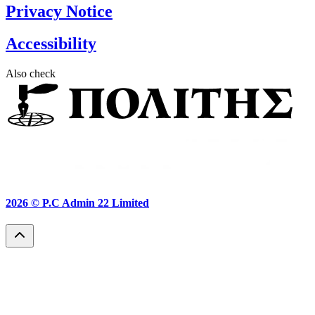
Privacy Notice
Accessibility
Also check
2026 ©
P.C Admin 22 Limited