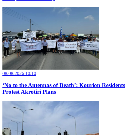
08.08.2026 10:10
‘No to the Antennas of Death’: Kourion Residents
Protest Akrotiri Plans