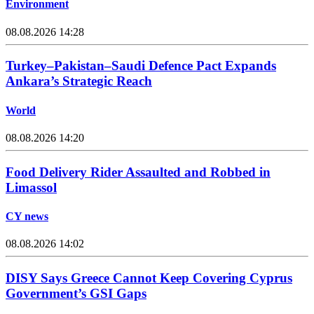
Environment
08.08.2026 14:28
Turkey–Pakistan–Saudi Defence Pact Expands
Ankara’s Strategic Reach
World
08.08.2026 14:20
Food Delivery Rider Assaulted and Robbed in
Limassol
CY news
08.08.2026 14:02
DISY Says Greece Cannot Keep Covering Cyprus
Government’s GSI Gaps