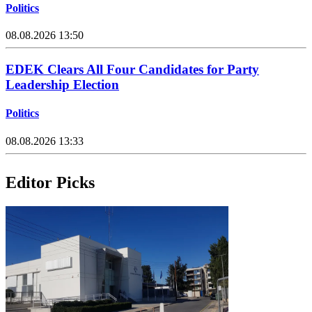
Politics
08.08.2026 13:50
EDEK Clears All Four Candidates for Party
Leadership Election
Politics
08.08.2026 13:33
Editor Picks