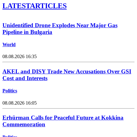
LATEST
ARTICLES
Unidentified Drone Explodes Near Major Gas
Pipeline in Bulgaria
World
08.08.2026 16:35
AKEL and DISY Trade New Accusations Over GSI
Cost and Interests
Politics
08.08.2026 16:05
Erhürman Calls for Peaceful Future at Kokkina
Commemoration