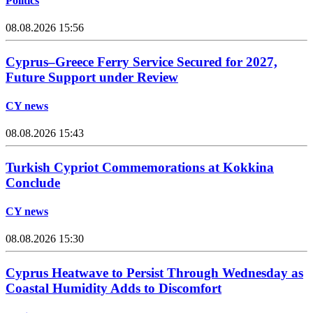
Politics
08.08.2026 15:56
Cyprus–Greece Ferry Service Secured for 2027,
Future Support under Review
CY news
08.08.2026 15:43
Turkish Cypriot Commemorations at Kokkina
Conclude
CY news
08.08.2026 15:30
Cyprus Heatwave to Persist Through Wednesday as
Coastal Humidity Adds to Discomfort