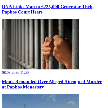
DNA Links Man to €225,000 Generator Theft,
Paphos Court Hears
08.08.2026 11:50
Monk Remanded Over Alleged Attempted Murder
at Paphos Monastery