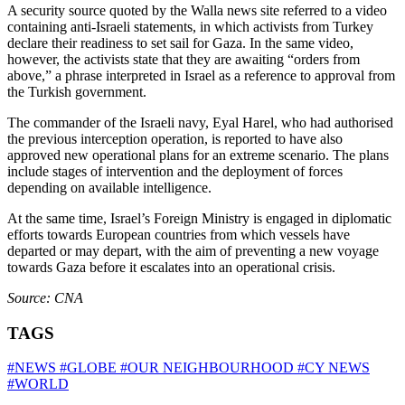
A security source quoted by the Walla news site referred to a video
containing anti‑Israeli statements, in which activists from Turkey
declare their readiness to set sail for Gaza. In the same video,
however, the activists state that they are awaiting “orders from
above,” a phrase interpreted in Israel as a reference to approval from
the Turkish government.
The commander of the Israeli navy, Eyal Harel, who had authorised
the previous interception operation, is reported to have also
approved new operational plans for an extreme scenario. The plans
include stages of intervention and the deployment of forces
depending on available intelligence.
At the same time, Israel’s Foreign Ministry is engaged in diplomatic
efforts towards European countries from which vessels have
departed or may depart, with the aim of preventing a new voyage
towards Gaza before it escalates into an operational crisis.
Source: CNA
TAGS
#NEWS
#GLOBE
#OUR NEIGHBOURHOOD
#CY NEWS
#WORLD