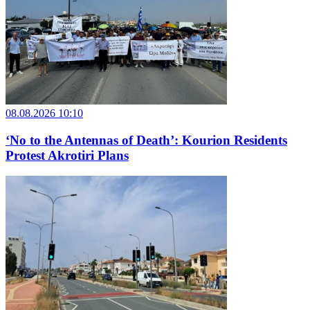
08.08.2026 10:10
‘No to the Antennas of Death’: Kourion Residents
Protest Akrotiri Plans