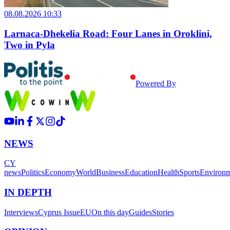
08.08.2026 10:33
Larnaca-Dhekelia Road: Four Lanes in Oroklini,
Two in Pyla
Powered By
NEWS
CY
news
Politics
Economy
World
Business
Education
Health
Sports
Environ
IN DEPTH
Interviews
Cyprus Issue
EU
On this day
Guides
Stories