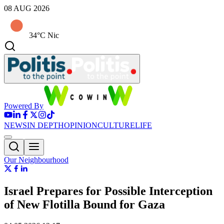
08 AUG 2026
34°C Nic
Powered By
NEWS
IN DEPTH
OPINION
CULTURE
LIFE
Our Neighbourhood
Israel Prepares for Possible Interception
of New Flotilla Bound for Gaza