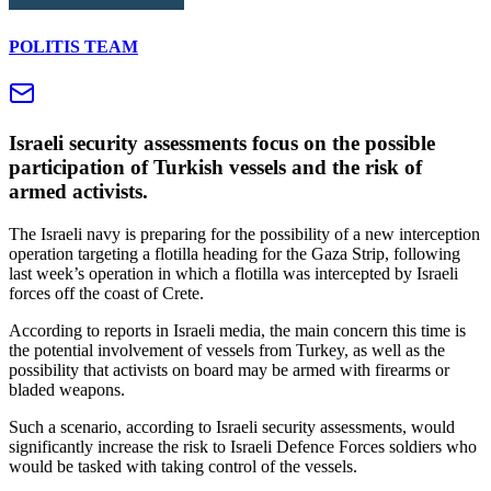
POLITIS TEAM
Israeli security assessments focus on the possible
participation of Turkish vessels and the risk of
armed activists.
The Israeli navy is preparing for the possibility of a new interception
operation targeting a flotilla heading for the Gaza Strip, following
last week’s operation in which a flotilla was intercepted by Israeli
forces off the coast of Crete.
According to reports in Israeli media, the main concern this time is
the potential involvement of vessels from Turkey, as well as the
possibility that activists on board may be armed with firearms or
bladed weapons.
Such a scenario, according to Israeli security assessments, would
significantly increase the risk to Israeli Defence Forces soldiers who
would be tasked with taking control of the vessels.